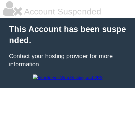
Account Suspended
This Account has been suspe
nded.
Contact your hosting provider for more
information.