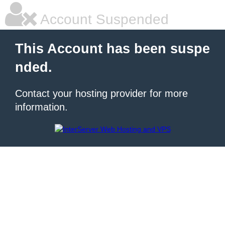
Account Suspended
This Account has been suspe
nded.
Contact your hosting provider for more
information.